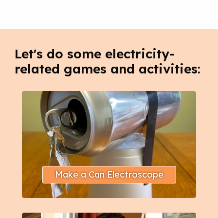
Let's do some electricity-
related games and activities:
Make a Can Electroscope