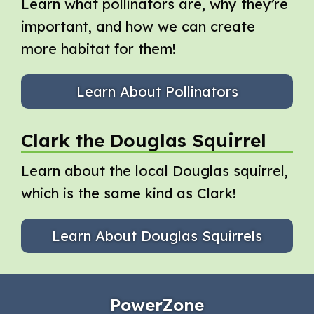
Learn what pollinators are, why they’re
important, and how we can create
more habitat for them!
Learn About Pollinators
Clark the Douglas Squirrel
Learn about the local Douglas squirrel,
which is the same kind as Clark!
Learn About Douglas Squirrels
PowerZone