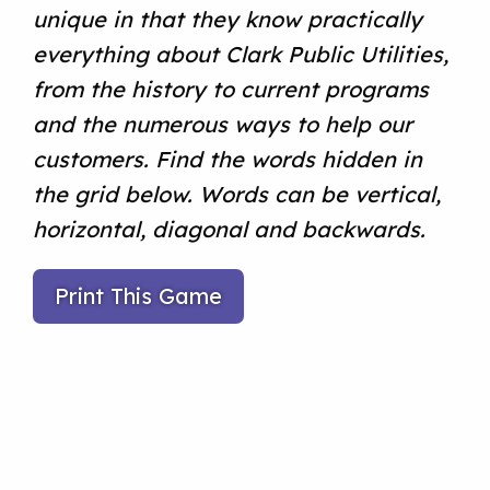
unique in that they know practically
everything about Clark Public Utilities,
from the history to current programs
and the numerous ways to help our
customers. Find the words hidden in
the grid below. Words can be vertical,
horizontal, diagonal and backwards.
Print This Game