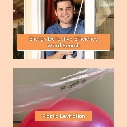
Energy Detective Efficiency
Word Search
Plastic Levitation