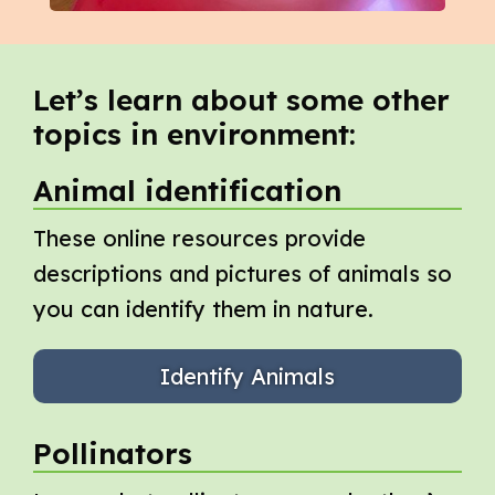
Let’s learn about some other
topics in environment:
Animal identification
These online resources provide
descriptions and pictures of animals so
you can identify them in nature.
Identify Animals
Pollinators