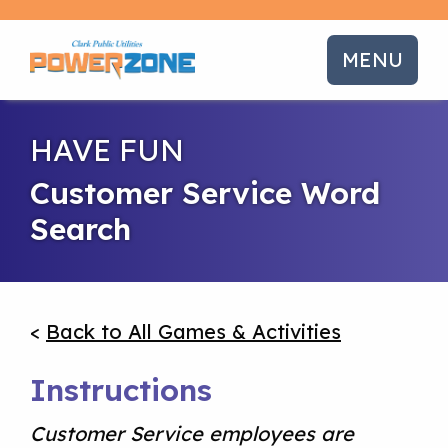
MENU
HAVE FUN
Customer Service Word
Search
<
Back to All Games & Activities
Instructions
Customer Service employees are