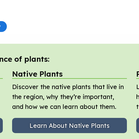
nce of plants:
Native Plants
Discover the native plants that live in
the region, why they’re important,
and how we can learn about them.
Learn About Native Plants