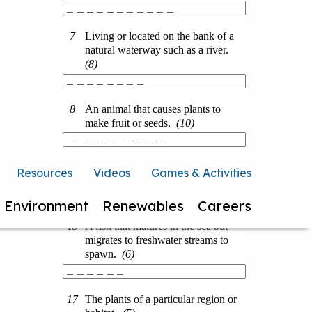
Resources
Videos
Games & Activities
Environment
Renewables
Careers