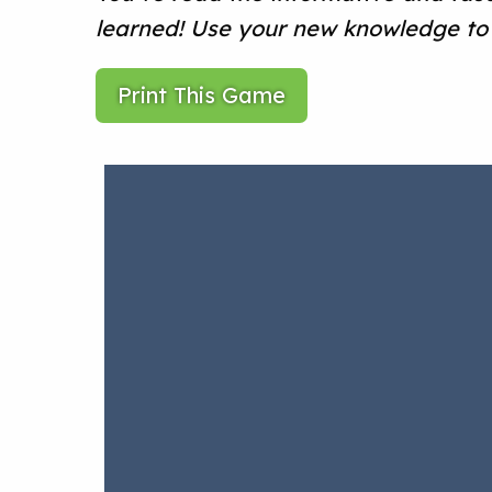
learned! Use your new knowledge to 
Print This Game