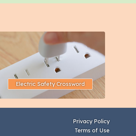
Electric Safety Crossword
Privacy Policy
Terms of Use