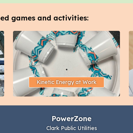
ted games and activities:
Kinetic Energy at Work
PowerZone
Clark Public Utilities