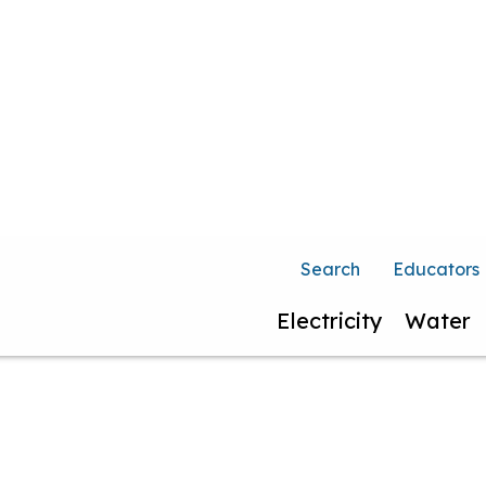
Search
Educators
Electricity
Water