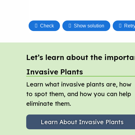
Let’s learn about the importa
Invasive Plants
Learn what invasive plants are, how
to spot them, and how you can help
eliminate them.
Learn About Invasive Plants