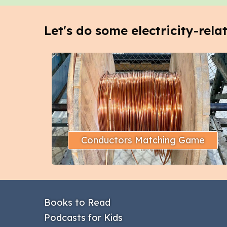
Let's do some electricity-rela
Conductors Matching Game
Books to Read
Podcasts for Kids