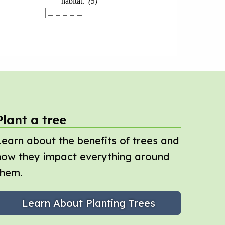
Plant a tree
Learn about the benefits of trees and
how they impact everything around
them.
Learn About Planting Trees