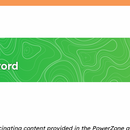
word
cinating content provided in the PowerZone a