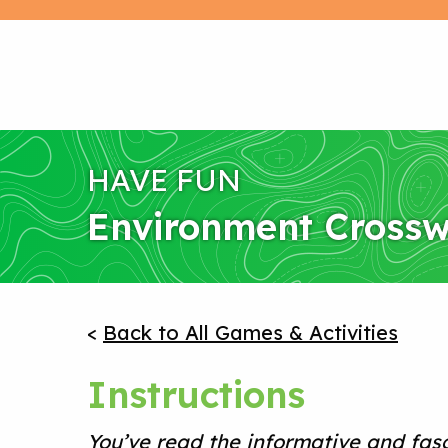
HAVE FUN
Environment Cross
<
Back to All Games & Activities
Instructions
You’ve read the informative and fas