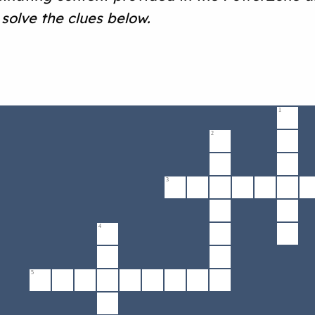
solve the clues below.