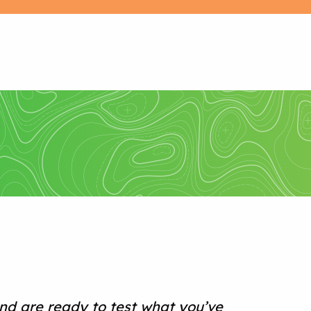
nd are ready to test what you’ve