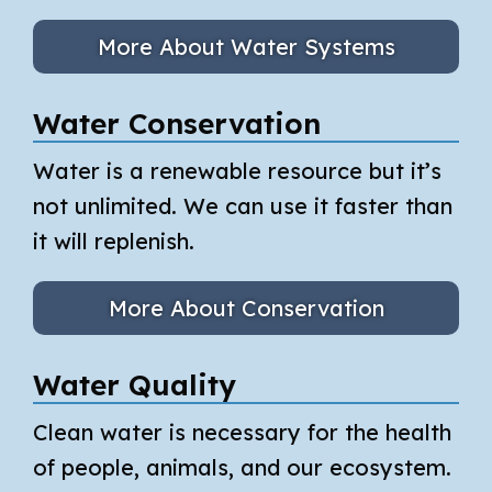
More About Water Systems
Water Conservation
Water is a renewable resource but it’s
not unlimited. We can use it faster than
it will replenish.
More About Conservation
Water Quality
Clean water is necessary for the health
of people, animals, and our ecosystem.