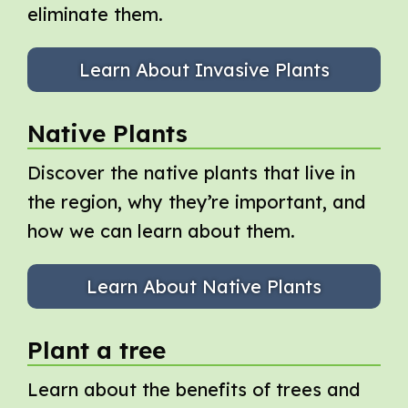
eliminate them.
Learn About Invasive Plants
Native Plants
Discover the native plants that live in
the region, why they’re important, and
how we can learn about them.
Learn About Native Plants
Plant a tree
Learn about the benefits of trees and