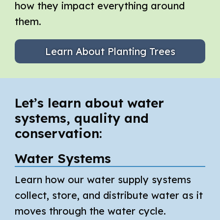
how they impact everything around
them.
Learn About Planting Trees
Let’s learn about water
systems, quality and
conservation:
Water Systems
Learn how our water supply systems
collect, store, and distribute water as it
moves through the water cycle.