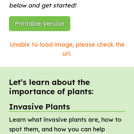
below and get started!
Printable Version
Let’s learn about the
importance of plants:
Invasive Plants
Learn what invasive plants are, how to
spot them, and how you can help