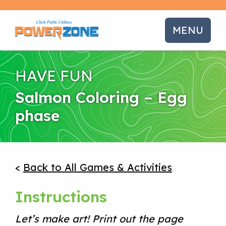
MENU
HAVE FUN
Salmon Coloring – Egg
phase
<
Back to All Games & Activities
Instructions
Let’s make art! Print out the page