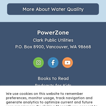
More About Water Quality
PowerZone
Clark Public Utilities
P.O. Box 8900, Vancouver, WA 98668
Books to Read
Podcasts for Kids
Get Involved
We use cookies on this website to remember
preferences, monitor usage, track navigation and
About Clark PUD
generate analytics to optimize current and future