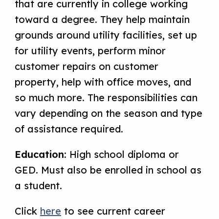
that are currently in college working
toward a degree. They help maintain
grounds around utility facilities, set up
for utility events, perform minor
customer repairs on customer
property, help with office moves, and
so much more. The responsibilities can
vary depending on the season and type
of assistance required.
Education
: High school diploma or
GED. Must also be enrolled in school as
a student.
Click
here
to see current career