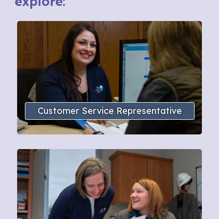
explore:
Customer Service Representative