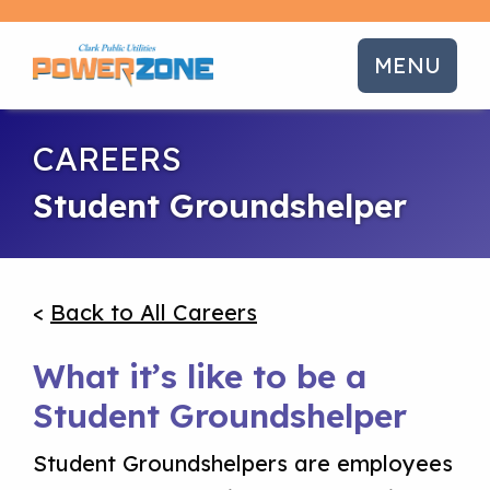
MENU
CAREERS
Student Groundshelper
<
Back to All Careers
What it’s like to be a
Student Groundshelper
Student Groundshelpers are employees