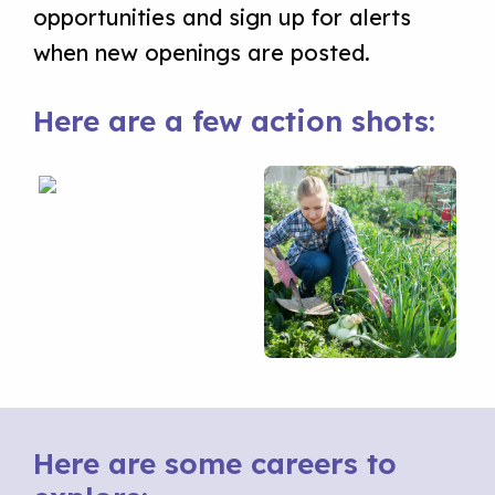
opportunities and sign up for alerts
when new openings are posted.
Here are a few action shots:
Here are some careers to