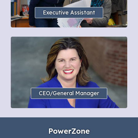
Executive Assistant
CEO/General Manager
PowerZone