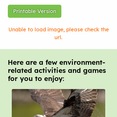
Printable Version
Here are a few environment-
related activities and games
for you to enjoy: