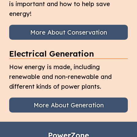
is important and how to help save
energy!
More About Conservation
Electrical Generation
How energy is made, including
renewable and non-renewable and
different kinds of power plants.
More About Generation
PowerZone