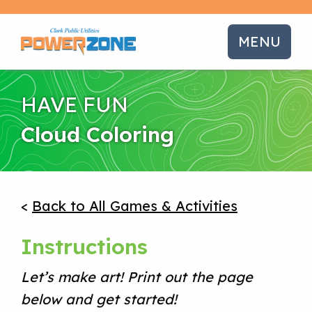
MENU
HAVE FUN
Cloud Coloring
<
Back to All Games & Activities
Instructions
Let’s make art! Print out the page
below and get started!