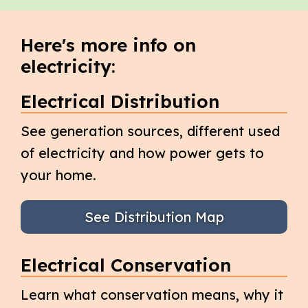
Here's more info on
electricity:
Electrical Distribution
See generation sources, different used
of electricity and how power gets to
your home.
See Distribution Map
Electrical Conservation
Learn what conservation means, why it