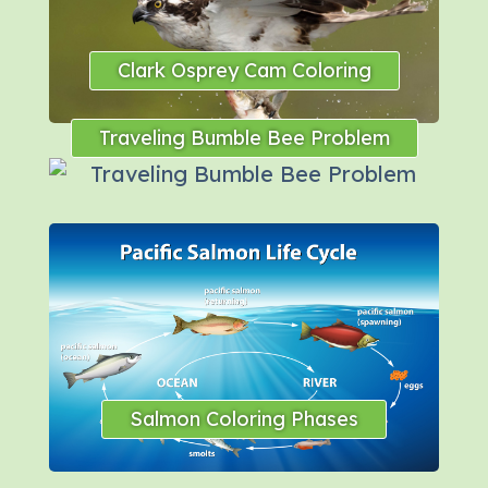
Clark Osprey Cam Coloring
Traveling Bumble Bee Problem
Salmon Coloring Phases