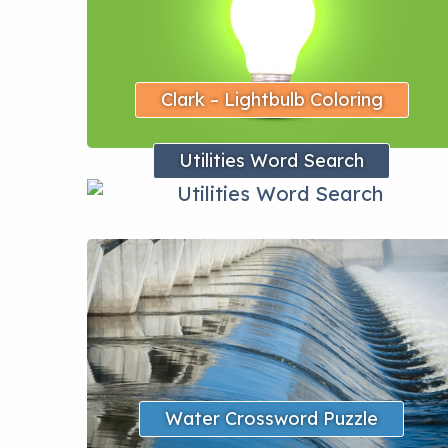
Clark – Lightbulb Coloring
Utilities Word Search
Water Crossword Puzzle