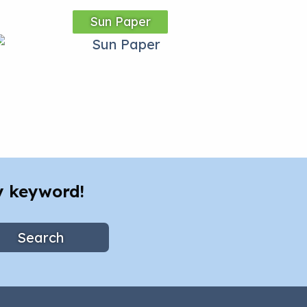
Sun Paper
y keyword!