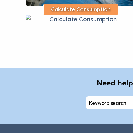
Calculate Consumption
Need help
Search
for: