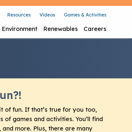
Resources
Videos
Games & Activities
Environment
Renewables
Careers
un?!
t of fun. If that’s true for you too,
rts of games and activities. You’ll find
 and more. Plus, there are many