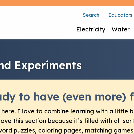
Search
Educators
Electricity
Water
and Experiments
dy to have (even more) f
 here! I love to combine learning with a little bi
 love this section because it’s filled with all so
ord puzzles, coloring pages, matching games,