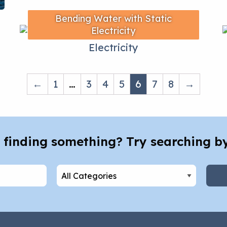
Bending Water with Static
Electricity
←
1
…
3
4
5
6
7
8
→
 finding something? Try searching b