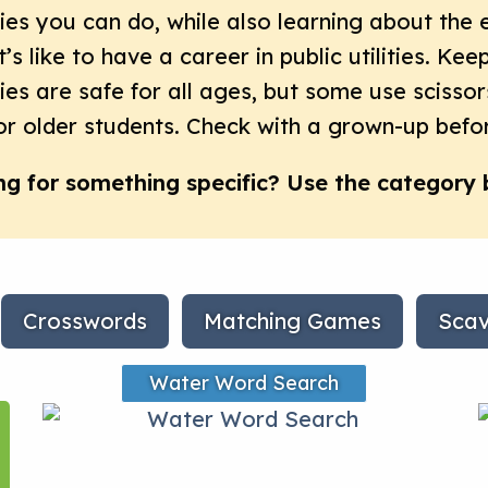
ties you can do, while also learning about the 
t’s like to have a career in public utilities. Ke
ties are safe for all ages, but some use scissor
or older students. Check with a grown-up befor
ng for something specific? Use the category 
Crosswords
Matching Games
Scav
Water Word Search