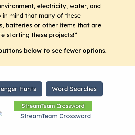
environment, electricity, water, and
ep in mind that many of these
s, batteries or other items that are
e starting these projects!”
buttons below to see fewer options.
enger Hunts
Word Searches
StreamTeam Crossword