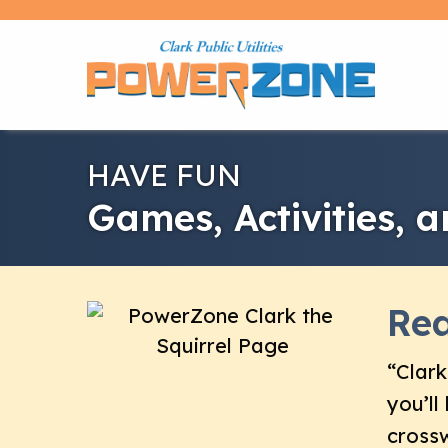
HAVE FUN
Games, Activities, 
Rea
“Clark
you’ll
crossw