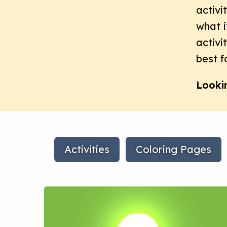
activi
what i
activi
best f
Looki
Activities
Coloring Pages