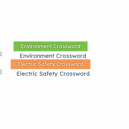
Environment Crossword
Electric Safety Crossword