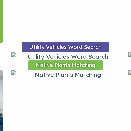
Utility Vehicles Word Search
Native Plants Matching