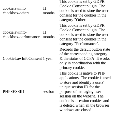
This cookie is set by GDPR
Cookie Consent plugin. The
cookielawinfo-
11
cookie is used to store the user
checkbox-others
months
consent for the cookies in the
category "Other.
This cookie is set by GDPR
Cookie Consent plugin. The
cookielawinfo-
11
cookie is used to store the user
checkbox-performance
months
consent for the cookies in the
category "Performance".
Records the default button state
of the corresponding category
CookieLawInfoConsent
1 year
& the status of CCPA. It works
only in coordination with the
primary cookie.
This cookie is native to PHP
applications. The cookie is used
to store and identify a users'
unique session ID for the
PHPSESSID
session
purpose of managing user
session on the website. The
cookie is a session cookies and
is deleted when all the browser
windows are closed.