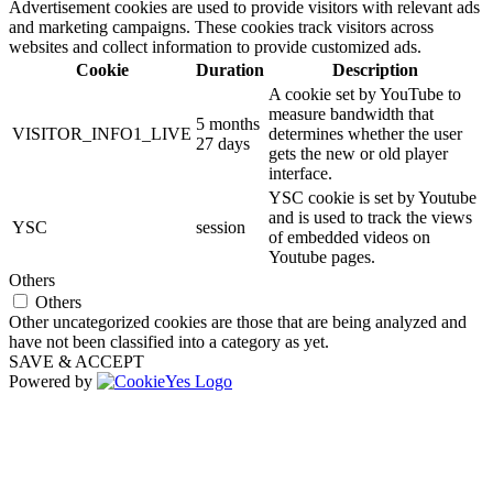
Advertisement cookies are used to provide visitors with relevant ads
and marketing campaigns. These cookies track visitors across
websites and collect information to provide customized ads.
Cookie
Duration
Description
A cookie set by YouTube to
measure bandwidth that
5 months
VISITOR_INFO1_LIVE
determines whether the user
27 days
gets the new or old player
interface.
YSC cookie is set by Youtube
and is used to track the views
YSC
session
of embedded videos on
Youtube pages.
Others
Others
Other uncategorized cookies are those that are being analyzed and
have not been classified into a category as yet.
SAVE & ACCEPT
Powered by