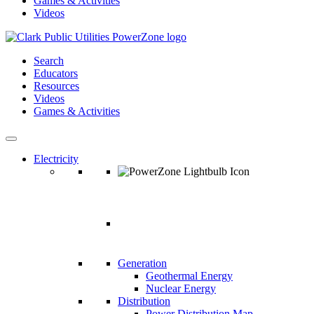
Games & Activities
Videos
Search
Educators
Resources
Videos
Games & Activities
Electricity
ELECTRICIT
Generation
Geothermal Energy
Nuclear Energy
Distribution
Power Distribution Map