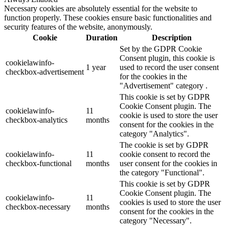
Necessary cookies are absolutely essential for the website to
function properly. These cookies ensure basic functionalities and
security features of the website, anonymously.
Cookie
Duration
Description
Set by the GDPR Cookie
Consent plugin, this cookie is
cookielawinfo-
1 year
used to record the user consent
checkbox-advertisement
for the cookies in the
"Advertisement" category .
This cookie is set by GDPR
Cookie Consent plugin. The
cookielawinfo-
11
cookie is used to store the user
checkbox-analytics
months
consent for the cookies in the
category "Analytics".
The cookie is set by GDPR
cookielawinfo-
11
cookie consent to record the
checkbox-functional
months
user consent for the cookies in
the category "Functional".
This cookie is set by GDPR
Cookie Consent plugin. The
cookielawinfo-
11
cookies is used to store the user
checkbox-necessary
months
consent for the cookies in the
category "Necessary".