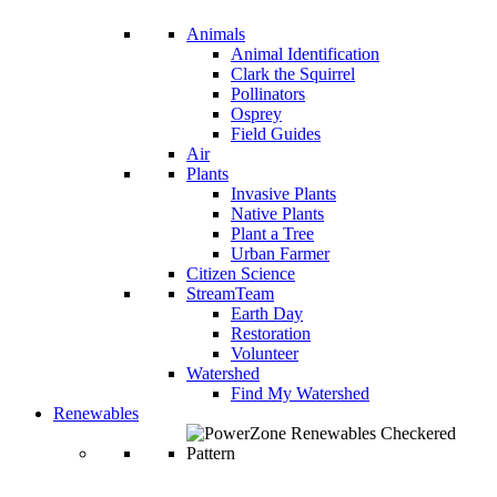
Animals
Animal Identification
Clark the Squirrel
Pollinators
Osprey
Field Guides
Air
Plants
Invasive Plants
Native Plants
Plant a Tree
Urban Farmer
Citizen Science
StreamTeam
Earth Day
Restoration
Volunteer
Watershed
Find My Watershed
Renewables