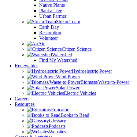
Native Plants
Plant a Tree
Urban Farmer
StreamTeam
Earth Day
Restoration
Volunteer
Air
Citizen Science
Watershed
Find My Watershed
Renewables
Hydroelectric Power
Wind Power
Biomass/Waste-to-Power
Solar Power
Electric Vehicles
Careers
Resources
Educators
Books to Read
Glossary
Podcasts
Websites