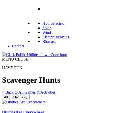
RENEWABLES
Hydroelectric
Solar
Wind
Electric Vehicles
Biomass
Careers
MENU
CLOSE
HAVE FUN
Scavenger Hunts
<
Back to All Games & Activities
All
Electricity
Utilities Are Everywhere