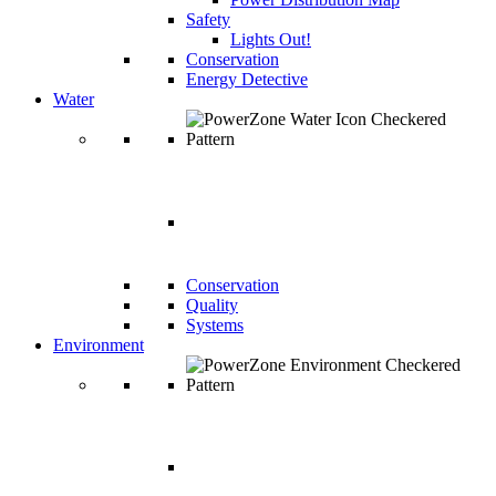
Safety
Lights Out!
Conservation
Energy Detective
Water
WATER
Conservation
Quality
Systems
Environment
ENVIRONME