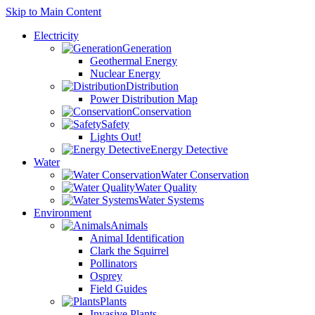
Skip to Main Content
Electricity
Generation
Geothermal Energy
Nuclear Energy
Distribution
Power Distribution Map
Conservation
Safety
Lights Out!
Energy Detective
Water
Water Conservation
Water Quality
Water Systems
Environment
Animals
Animal Identification
Clark the Squirrel
Pollinators
Osprey
Field Guides
Plants
Invasive Plants