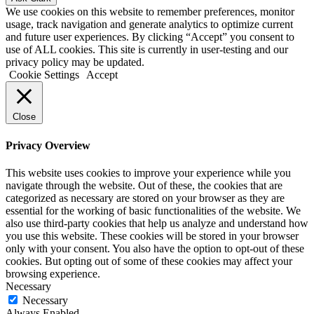
We use cookies on this website to remember preferences, monitor
usage, track navigation and generate analytics to optimize current
and future user experiences. By clicking “Accept” you consent to
use of ALL cookies. This site is currently in user-testing and our
privacy policy
may be updated.
Cookie Settings
Accept
Close
Privacy Overview
This website uses cookies to improve your experience while you
navigate through the website. Out of these, the cookies that are
categorized as necessary are stored on your browser as they are
essential for the working of basic functionalities of the website. We
also use third-party cookies that help us analyze and understand how
you use this website. These cookies will be stored in your browser
only with your consent. You also have the option to opt-out of these
cookies. But opting out of some of these cookies may affect your
browsing experience.
Necessary
Necessary
Always Enabled