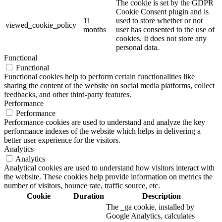
The cookie is set by the GDPR
Cookie Consent plugin and is
11
used to store whether or not
viewed_cookie_policy
months
user has consented to the use of
cookies. It does not store any
personal data.
Functional
Functional
Functional cookies help to perform certain functionalities like
sharing the content of the website on social media platforms, collect
feedbacks, and other third-party features.
Performance
Performance
Performance cookies are used to understand and analyze the key
performance indexes of the website which helps in delivering a
better user experience for the visitors.
Analytics
Analytics
Analytical cookies are used to understand how visitors interact with
the website. These cookies help provide information on metrics the
number of visitors, bounce rate, traffic source, etc.
Cookie
Duration
Description
The _ga cookie, installed by
Google Analytics, calculates