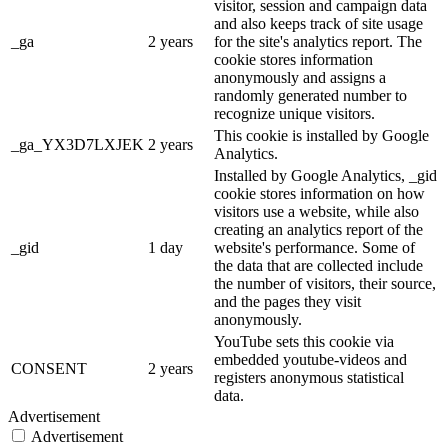
visitor, session and campaign data
and also keeps track of site usage
_ga
2 years
for the site's analytics report. The
cookie stores information
anonymously and assigns a
randomly generated number to
recognize unique visitors.
This cookie is installed by Google
_ga_YX3D7LXJEK
2 years
Analytics.
Installed by Google Analytics, _gid
cookie stores information on how
visitors use a website, while also
creating an analytics report of the
_gid
1 day
website's performance. Some of
the data that are collected include
the number of visitors, their source,
and the pages they visit
anonymously.
YouTube sets this cookie via
embedded youtube-videos and
CONSENT
2 years
registers anonymous statistical
data.
Advertisement
Advertisement