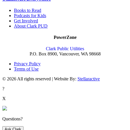
Books to Read
Podcasts for Kids
Get Involved
About Clark PUD
PowerZone
Clark Public Utilities
P.O. Box 8900, Vancouver, WA 98668
Privacy Policy
Terms of Use
© 2026 All rights reserved | Website By:
Stellaractive
?
X
Questions?
Ask Clark