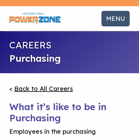
MENU
CAREERS
Purchasing
<
Back to All Careers
What it’s like to be in
Purchasing
Employees in the purchasing