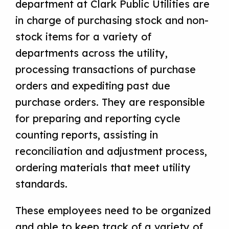
department at Clark Public Utilities are
in charge of purchasing stock and non-
stock items for a variety of
departments across the utility,
processing transactions of purchase
orders and expediting past due
purchase orders. They are responsible
for preparing and reporting cycle
counting reports, assisting in
reconciliation and adjustment process,
ordering materials that meet utility
standards.
These employees need to be organized
and able to keep track of a variety of