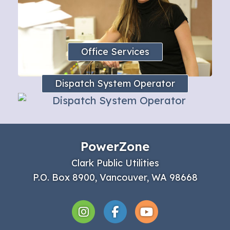
Office Services
Dispatch System Operator
PowerZone
Clark Public Utilities
P.O. Box 8900, Vancouver, WA 98668