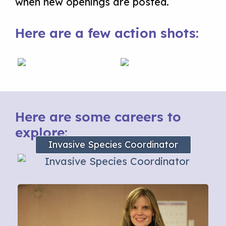
when new openings are posted.
Here are a few action shots:
Here are some careers to
explore:
Invasive Species Coordinator