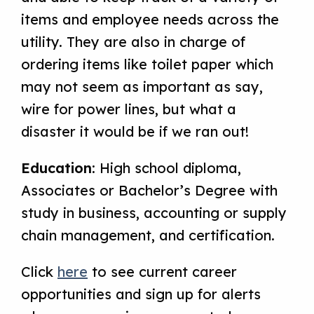
items and employee needs across the
utility. They are also in charge of
ordering items like toilet paper which
may not seem as important as say,
wire for power lines, but what a
disaster it would be if we ran out!
Education:
High school diploma,
Associates or Bachelor’s Degree with
study in business, accounting or supply
chain management, and certification.
Click
here
to see current career
opportunities and sign up for alerts