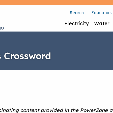
Search
Educators
Electricity
Water
es Crossword
cinating content provided in the PowerZone a