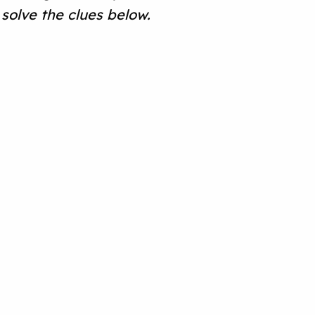
solve the clues below.