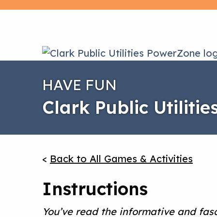
HAVE FUN
Clark Public Utiliti
<
Back to All Games & Activities
Instructions
You’ve read the informative and fas