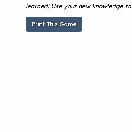
learned! Use your new knowledge to 
Print This Game