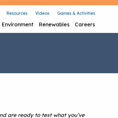
Resources
Videos
Games & Activities
Environment
Renewables
Careers
nd are ready to test what you’ve